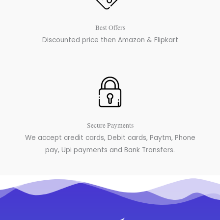
Best Offers
Discounted price then Amazon & Flipkart
Secure Payments
We accept credit cards, Debit cards, Paytm, Phone
pay, Upi payments and Bank Transfers.