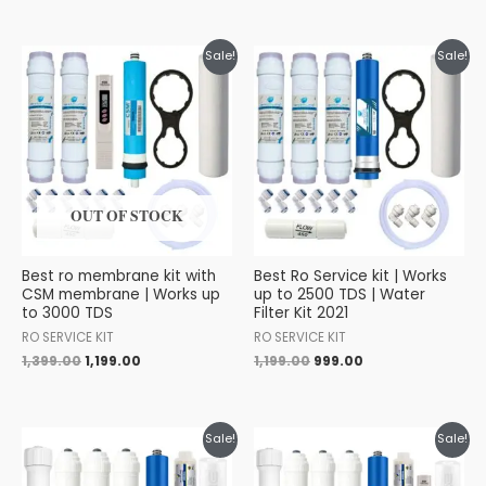
Original
Current
Original
Current
Sale!
Sale!
price
price
price
price
was:
is:
was:
is:
₹1,399.00.
₹1,199.00.
₹1,199.00.
₹999.00.
OUT OF STOCK
Best ro membrane kit with
Best Ro Service kit | Works
CSM membrane | Works up
up to 2500 TDS | Water
to 3000 TDS
Filter Kit 2021
RO SERVICE KIT
RO SERVICE KIT
1,399.00
1,199.00
1,199.00
999.00
Original
Current
Original
Current
Sale!
Sale!
price
price
price
price
was:
is:
was:
is: