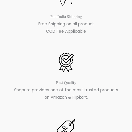
Pan India Shipping
Free Shipping on all product
COD Fee Applicable
Best Quality
Shapure provides one of the most trusted products
on Amazon & Flipkart.