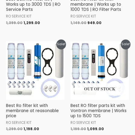
Works up to 3000 TDS | RO
membrane | Works up to
Service Parts
1000 TDS | RO Filter Parts
RO SERVICE KIT
RO SERVICE KIT
1,399.00
1,299.00
1,149.00
949.00
Original
Current
Original
Current
Sale!
Sale!
price
price
price
price
was:
is:
was:
is:
₹1,299.00.
₹1,198.00.
₹1,199.00.
₹1,099.00.
OUT OF STOCK
Best Ro filter kit with
Best RO filter parts kit with
membrane at reasonable
Vontron membrane | Works
price
up to 1500 TDS
RO SERVICE KIT
RO SERVICE KIT
1,299.00
1,198.00
1,199.00
1,099.00