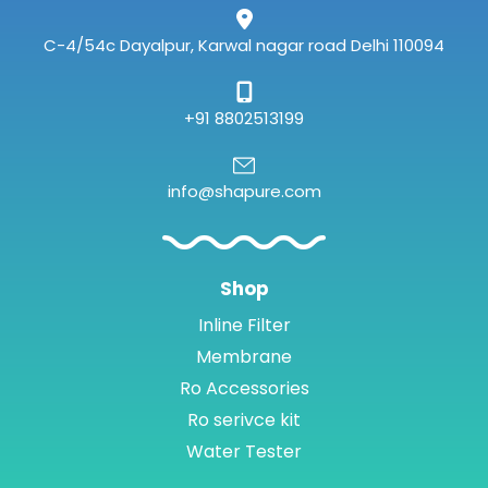
m
C-4/54c Dayalpur, Karwal nagar road Delhi 110094
+91 8802513199
info@shapure.com
Shop
Inline Filter
Membrane
Ro Accessories
Ro serivce kit
Water Tester