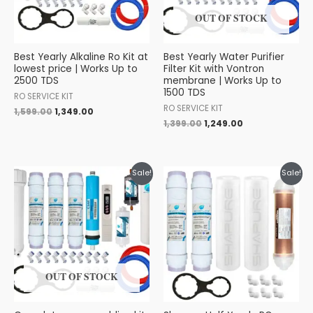
OUT OF STOCK
Best Yearly Alkaline Ro Kit at
Best Yearly Water Purifier
lowest price | Works Up to
Filter Kit with Vontron
2500 TDS
membrane | Works Up to
1500 TDS
RO SERVICE KIT
RO SERVICE KIT
1,599.00
1,349.00
1,399.00
1,249.00
Original
Current
Original
Current
Sale!
Sale!
price
price
price
price
was:
is:
was:
is:
₹1,799.00.
₹1,499.00.
₹799.00.
₹699.00.
OUT OF STOCK