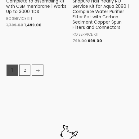
Complete ro assembling kit
Shapure Half Yearly RO
with CSM membrane | Works
Service Kit for Aqua 2090 |
Up to 3000 TDS
Complete Water Purifier
Filter Set with Carbon
RO SERVICE KIT
Sediment Copper Spun
1,799.00
1,499.00
Filters and Connectors
RO SERVICE KIT
799.00
699.00
1
2
→