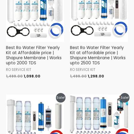
₹1,499.00.
₹1,098.00.
₹1,499.00.
₹1,298.00.
Best Ro Water Filter Yearly
Best Ro Water Filter Yearly
Kit at Affordable price |
Kit at affordable price |
Shapure Membrane | Works
Shapure Membrane | Works
upto 2000 TDS
upto 2500 TDS
RO SERVICE KIT
RO SERVICE KIT
1,499.00
1,098.00
1,499.00
1,298.00
Original
Current
Original
Current
Sale!
Sale!
price
price
price
price
was:
is:
was:
is:
₹1,599.00.
₹1,349.00.
₹1,399.00.
₹1,249.00.