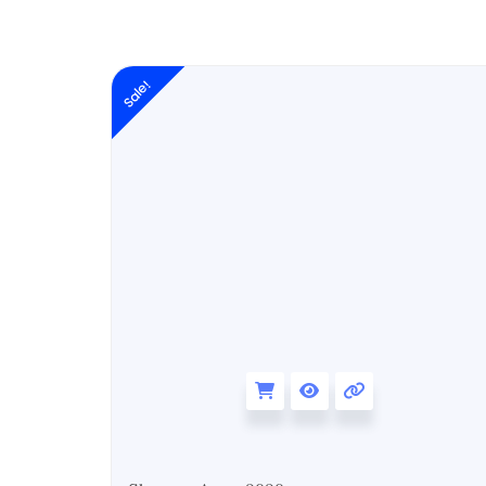
Original
Sale!
price
was:
₹6,999.00