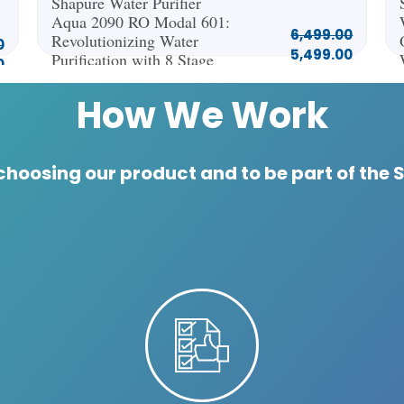
Shapure Water Purifier
Aqua 2090 RO Modal 601:
6,499.00
Revolutionizing Water
0
5,499.00
Purification with 8 Stage
0
NEXT Technology
How
We Work
choosing our product and to be part of the 