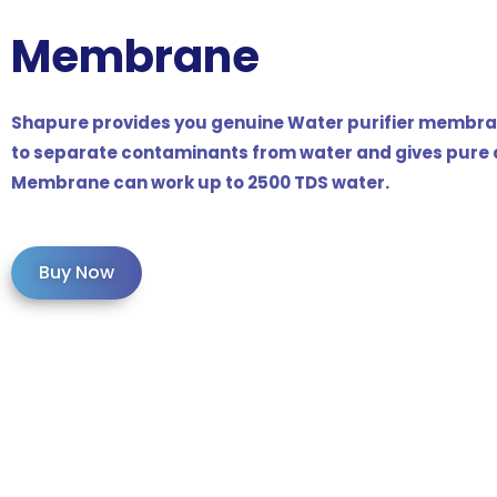
Membrane
Shapure provides you genuine Water purifier membran
to separate contaminants from water and gives pure a
Membrane can work up to 2500 TDS water.
Buy Now