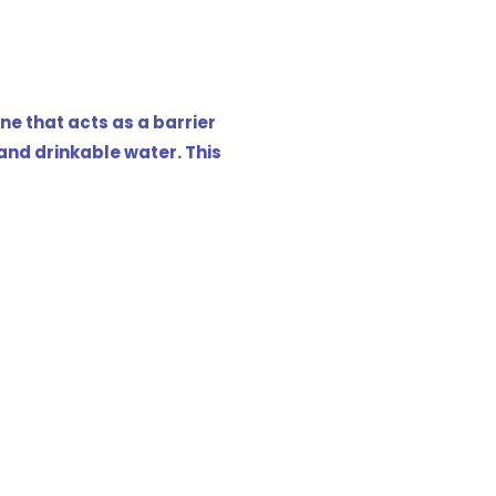
e that acts as a barrier
nd drinkable water. This