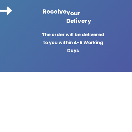
Receive
Your
Delivery
The order will be delivered
to you within 4-5 Working
Days