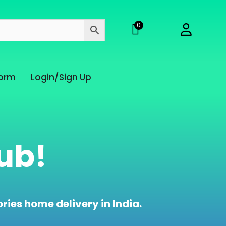
0
Form
Login/Sign Up
ub!
ries home delivery in India.