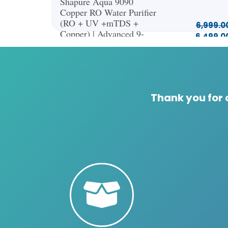
Shapure Aqua 9090
Copper RO Water Purifier
(RO + UV +mTDS +
6,999.0
Copper) | Advanced 9-
6,499.0
Stage Water Filtration |
13L Capacity (Green)
Thank you for 