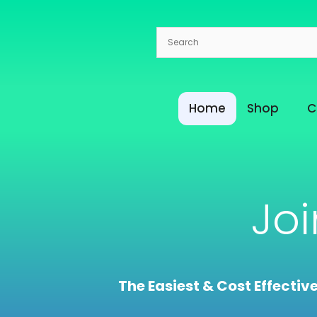
Skip
to
content
Home
Shop
C
Jo
The Easiest & Cost Effectiv