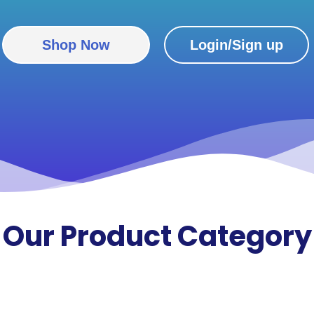
Shop Now
Login/Sign up
Our
Product Category​