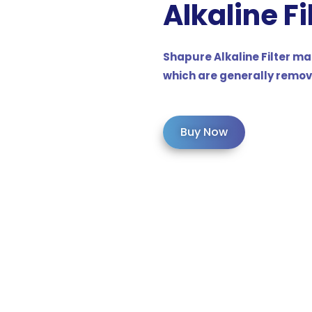
Alkaline
Fi
Shapure Alkaline Filter ma
which are generally remov
Buy Now