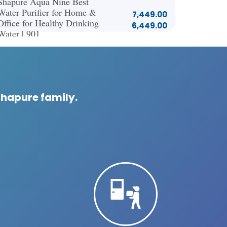
Shapure Aqua Nine Best
Water Purifier for Home &
7,449.00
Office for Healthy Drinking
6,449.00
Water | 901
Shapure family.