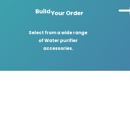
Build
Your Order
Select from a wide range
of Water purifier
accessories.