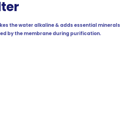
lter
kes the water alkaline & adds essential minerals
ed by the membrane during purification.