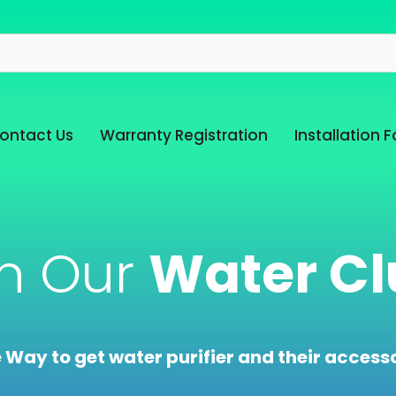
ontact Us
Warranty Registration
Installation 
in Our
Water Cl
e Way to get water purifier and their accesso