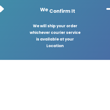
We
Confirm It
We will ship your order
whichever courier service
is available at your
Location