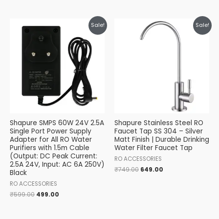
Original
Current
Original
Current
Sale!
Sale!
price
price
price
price
was:
is:
was:
is:
₹599.00.
₹499.00.
₹749.00.
₹649.00.
Shapure SMPS 60W 24V 2.5A
Shapure Stainless Steel RO
Single Port Power Supply
Faucet Tap SS 304 – Silver
Adapter for All RO Water
Matt Finish | Durable Drinking
Purifiers with 1.5m Cable
Water Filter Faucet Tap
(Output: DC Peak Current:
RO ACCESSORIES
2.5A 24V, Input: AC 6A 250V)
₹
749.00
649.00
Black
RO ACCESSORIES
₹
599.00
499.00