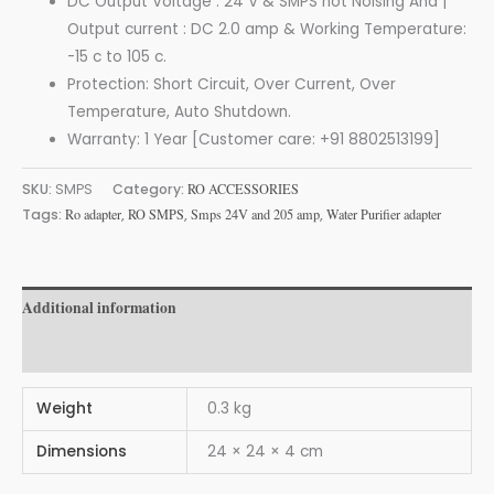
DC Output Voltage : 24 V & SMPS not Noising And |
Output current : DC 2.0 amp & Working Temperature:
-15 c to 105 c.
Protection: Short Circuit, Over Current, Over
Temperature, Auto Shutdown.
Warranty: 1 Year [Customer care: +91 8802513199]
SKU:
SMPS
Category:
RO ACCESSORIES
Tags:
Ro adapter
,
RO SMPS
,
Smps 24V and 205 amp
,
Water Purifier adapter
Additional information
Reviews (0)
Weight
0.3 kg
Dimensions
24 × 24 × 4 cm