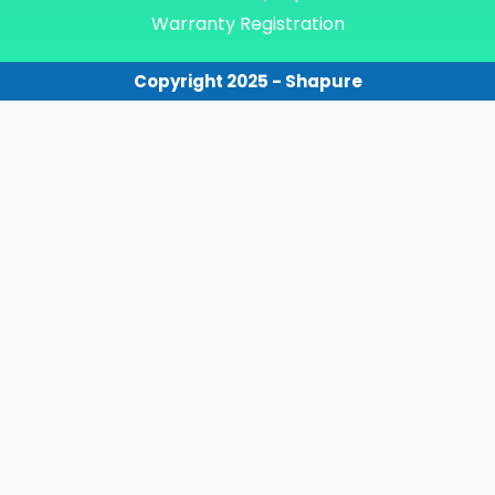
Warranty Registration
Copyright 2025 - Shapure