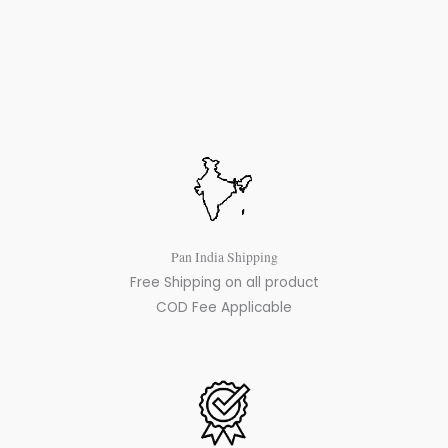
Pan India Shipping
Free Shipping on all product
COD Fee Applicable