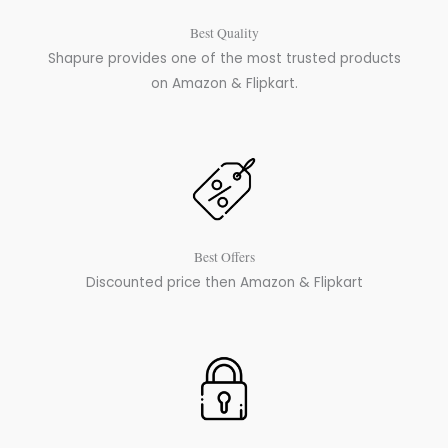
Best Quality
Shapure provides one of the most trusted products
on Amazon & Flipkart.
Best Offers
Discounted price then Amazon & Flipkart