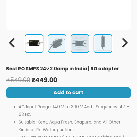
Best RO SMPS 24v 2.0amp in India | RO adapter
₹
549.00
₹
449.00
Add to cart
AC Input Range: 140 V to 300 V And | Frequency: 47 –
63 Hz.
Suitable: Kent, Aqua Fresh, Shapure, and All Other
Kinds of Ro Water purifiers