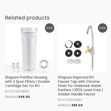
Related products
Original
Current
Original
Current
Sale!
Sale!
price
price
price
price
was:
is:
was:
is:
₹649.00.
₹549.00.
₹499.00.
₹399.00.
Shapure Prefilter Housing
Shapure Imported RO
with 2 Spun Filters | Double
Faucet Tap with Chrome
Cartridge Set for RO
Finish for Undersink Water
Purifiers | 100% Lead-Free |
RO ACCESSORIES
Golden Handle Faucet
₹
649.00
549.00
RO ACCESSORIES
₹
499.00
399.00