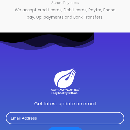
Secure Payments
We accept credit cards, Debit cards, Paytm, Phone
pay, Upi payments and Bank Transfers.
Get latest update on email