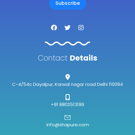
Subscribe
F
T
I
a
w
n
c
i
s
e
t
t
b
t
a
o
e
g
Contact
Details
o
r
r
k
a
m
C-4/54c Dayalpur, Karwal nagar road Delhi 110094
+91 8802513199
info@shapure.com