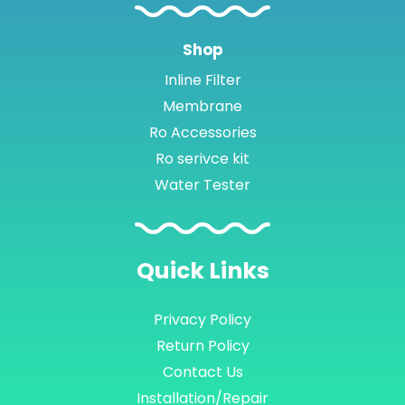
Shop
Inline Filter
Membrane
Ro Accessories
Ro serivce kit
Water Tester
Quick
Links
Privacy Policy
Return Policy
Contact Us
Installation/Repair