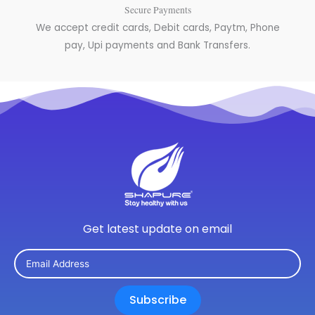
Secure Payments
We accept credit cards, Debit cards, Paytm, Phone
pay, Upi payments and Bank Transfers.
Get latest update on email
Subscribe