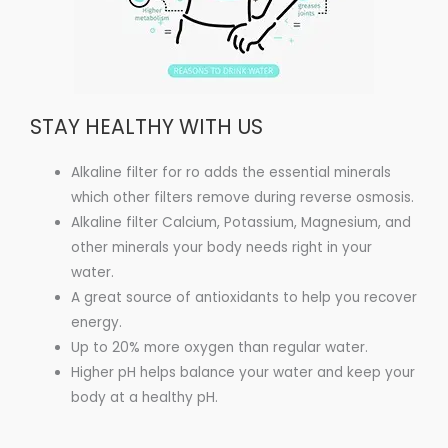
STAY HEALTHY WITH US
Alkaline filter for ro adds the essential minerals
which other filters remove during reverse osmosis.
Alkaline filter Calcium, Potassium, Magnesium, and
other minerals your body needs right in your
water.
A great source of antioxidants to help you recover
energy.
Up to 20% more oxygen than regular water.
Higher pH helps balance your water and keep your
body at a healthy pH.