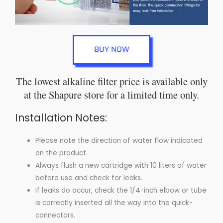
BUY NOW
The lowest alkaline filter price is available only
at the Shapure store for a limited time only.
Installation Notes:
Please note the direction of water flow indicated
on the product.
Always flush a new cartridge with 10 liters of water
before use and check for leaks.
If leaks do occur, check the 1/4-inch elbow or tube
is correctly inserted all the way into the quick-
connectors.