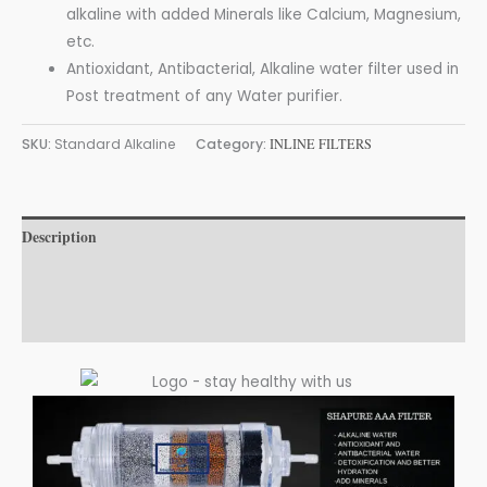
alkaline with added Minerals like Calcium, Magnesium,
etc.
Antioxidant, Antibacterial, Alkaline water filter used in
Post treatment of any Water purifier.
SKU:
Standard Alkaline
Category:
INLINE FILTERS
Description
Additional information
Reviews (0)