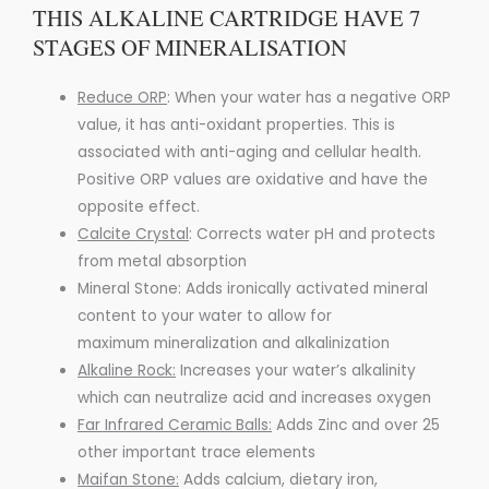
THIS ALKALINE CARTRIDGE HAVE 7
STAGES OF MINERALISATION
Reduce ORP
:
When your water has a negative ORP
value, it has anti-oxidant properties. This is
associated with anti-aging and cellular health.
Positive ORP values are oxidative and have the
opposite effect.
Calcite Crystal
:
Corrects water pH and protects
from metal absorption
Mineral Stone: Adds ironically activated mineral
content to your water to allow for
maximum
mineralization
and
alkalinization
Alkaline Rock:
Increases your water’s alkalinity
which can
neutralize acid
and increases oxygen
Far Infrared Ceramic Balls:
Adds Zinc and over 25
other important trace elements
Maifan Stone:
Adds calcium, dietary iron,