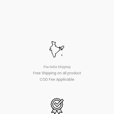
Pan India Shipping
Free Shipping on all product
COD Fee Applicable