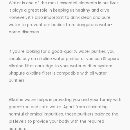
Water is one of the most essential elements in our lives.
It plays a great role in keeping us healthy and alive.
However, it’s also important to drink clean and pure
water to prevent our bodies from dangerous water-
borne diseases.
If you’re looking for a good-quality water purifier, you
should buy an alkaline water purifier or you can Shapure
alkaline filter cartridge to your water purifier system.
Shapure alkaline filter is compatible with all water
purifiers.
Alkaline water helps in providing you and your family with
germ-free and safe water. Apart from eliminating
harmful chemical impurities, these purifiers balance the
pH levels to provide your body with the required
nutrition.