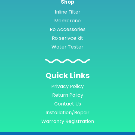
Shop
Inline Filter
Membrane
Ro Accessories
Ro serivce kit
Water Tester
Quick
Links
Privacy Policy
Return Policy
Contact Us
Installation/Repair
Warranty Registration