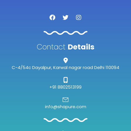
F
T
I
a
w
n
c
i
s
e
t
t
b
t
a
o
e
g
Contact
Details
o
r
r
k
a
m
C-4/54c Dayalpur, Karwal nagar road Delhi 110094
+91 8802513199
info@shapure.com