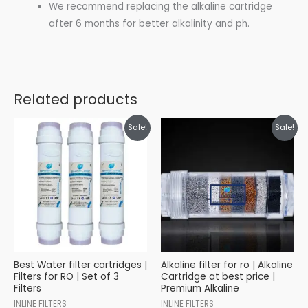
We recommend replacing the alkaline cartridge
after 6 months for better alkalinity and ph.
Related products
Original
Current
Original
Current
Sale!
Sale!
price
price
price
price
was:
is:
was:
is:
₹699.00.
₹499.00.
₹799.00.
₹699.00.
Best Water filter cartridges |
Alkaline filter for ro | Alkaline
Filters for RO | Set of 3
Cartridge at best price |
Filters
Premium Alkaline
INLINE FILTERS
INLINE FILTERS