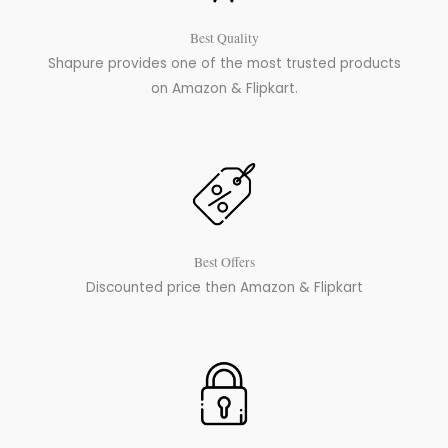
Best Quality
Shapure provides one of the most trusted products
on Amazon & Flipkart.
Best Offers
Discounted price then Amazon & Flipkart