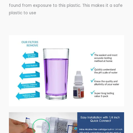
found from exposure to this
plastic
. This makes it a
safe
plastic
to use