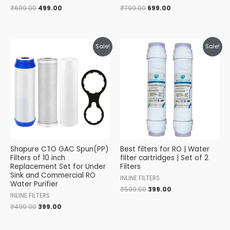
₹
699.00
499.00
₹
799.00
699.00
Original
Current
Original
Current
Sale!
Sale!
price
price
price
price
was:
is:
was:
is:
₹499.00.
₹399.00.
₹599.00.
₹399.00.
Shapure CTO GAC Spun(PP)
Best filters for RO | Water
Filters of 10 inch
filter cartridges | Set of 2
Replacement Set for Under
Filters
Sink and Commercial RO
INLINE FILTERS
Water Purifier
₹
599.00
399.00
INLINE FILTERS
₹
499.00
399.00