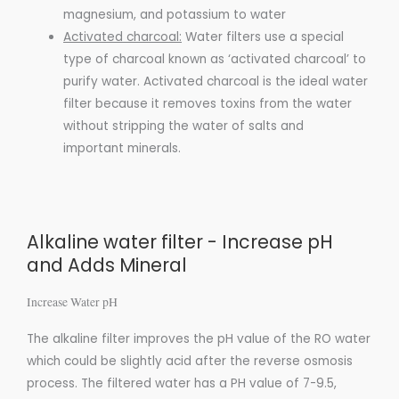
magnesium, and potassium to water
Activated charcoal:
Water
filters use a special
type of
charcoal
known as
‘activated charcoal’
to
purify water.
Activated charcoal
is the ideal water
filter because it removes toxins from the water
without stripping the water of salts and
important
minerals
.
Alkaline water filter - Increase pH
and Adds Mineral
Increase Water pH​
The alkaline filter improves the pH value of the RO water
which could be slightly acid after the reverse osmosis
process. The filtered water has a PH value of 7-9.5,