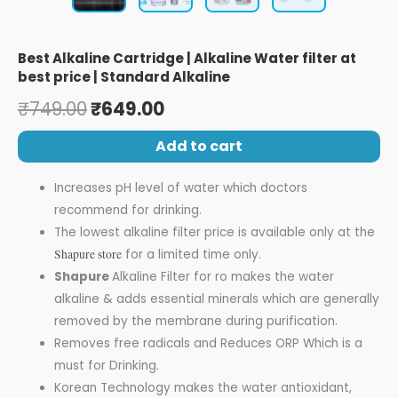
Best Alkaline Cartridge | Alkaline Water filter at
best price | Standard Alkaline
₹
749.00
₹
649.00
Add to cart
Increases pH level of water which doctors
recommend for drinking.
The lowest alkaline filter price is available only at the
Shapure store
for a limited time only.
Shapure
Alkaline Filter for ro makes the water
alkaline & adds essential minerals which are generally
removed by the membrane during purification.
Removes free radicals and Reduces ORP Which is a
must for Drinking.
Korean Technology makes the water antioxidant,