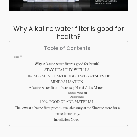
Why Alkaline water filter is good for
health?
Table of Contents
Why Alkaline water filter is good for health?
STAY HEALTHY WITH US
THIS ALKALINE CARTRIDGE HAVE 7 STAGES OF
MINERALISATION
Alkaline water filter - Increase pH and Adds Mineral
Increase Water pH​
Adds Mineral
100% FOOD GRADE MATERIAL
The lowest alkaline filter price is available only at the Shapure store for a
limited time only.
Installation Notes: