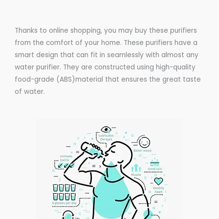
Thanks to online shopping, you may buy these purifiers
from the comfort of your home. These purifiers have a
smart design that can fit in seamlessly with almost any
water purifier. They are constructed using high-quality
food-grade (ABS)material that ensures the great taste
of water.