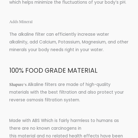
which helps minimize the fluctuations of your body’s pH.
Adds Mineral
The alkaline filter can efficiently increase water
alkalinity, add Calcium, Potassium, Magnesium, and other
minerals your body needs right in your water.
100% FOOD GRADE MATERIAL
Shapure
‘s
Alkaline filters are made of high-quality
materials with the best filtration and also protect your
reverse osmosis filtration system.
Made with ABS
Which is fairly harmless to humans as
there are
no
known carcinogens in
this
material
and
no
related health effects have been